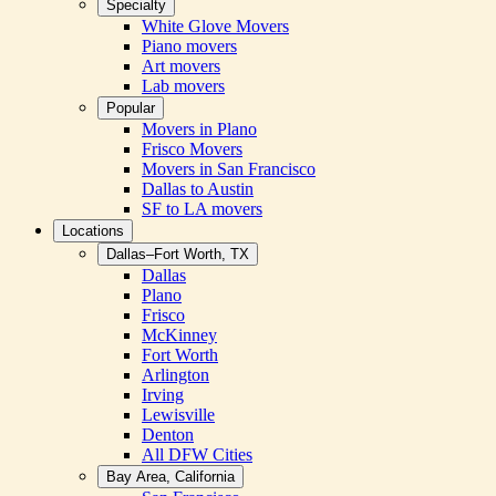
Specialty
White Glove Movers
Piano movers
Art movers
Lab movers
Popular
Movers in Plano
Frisco Movers
Movers in San Francisco
Dallas to Austin
SF to LA movers
Locations
Dallas–Fort Worth, TX
Dallas
Plano
Frisco
McKinney
Fort Worth
Arlington
Irving
Lewisville
Denton
All DFW Cities
Bay Area, California