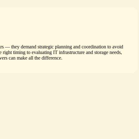
irs — they demand strategic planning and coordination to avoid
right timing to evaluating IT infrastructure and storage needs,
ers can make all the difference.