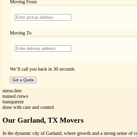
Moving From
Moving To
We’ll call you back in 30 seconds
Get a Quote
stress-free
trained crews
transparent
done with care and control
Our Garland, TX Movers
In the dynamic city of Garland, where growth and a strong sense of c