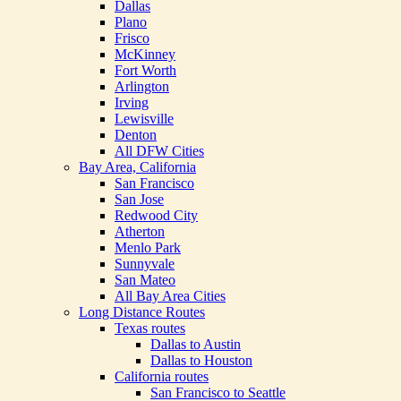
Dallas
Plano
Frisco
McKinney
Fort Worth
Arlington
Irving
Lewisville
Denton
All DFW Cities
Bay Area, California
San Francisco
San Jose
Redwood City
Atherton
Menlo Park
Sunnyvale
San Mateo
All Bay Area Cities
Long Distance Routes
Texas routes
Dallas to Austin
Dallas to Houston
California routes
San Francisco to Seattle