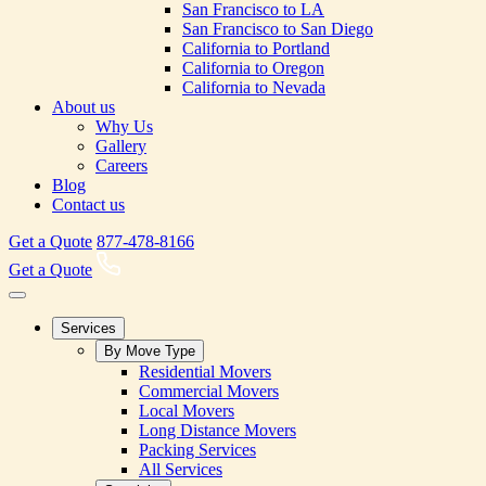
San Francisco to LA
San Francisco to San Diego
California to Portland
California to Oregon
California to Nevada
About us
Why Us
Gallery
Careers
Blog
Contact us
Get a Quote
877-478-8166
Get a Quote
Services
By Move Type
Residential Movers
Commercial Movers
Local Movers
Long Distance Movers
Packing Services
All Services