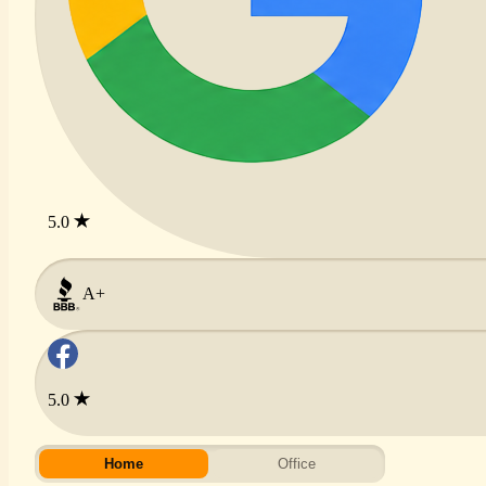
5.0
A+
5.0
Home
Office