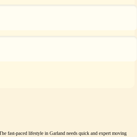
The fast-paced lifestyle in Garland needs quick and expert moving