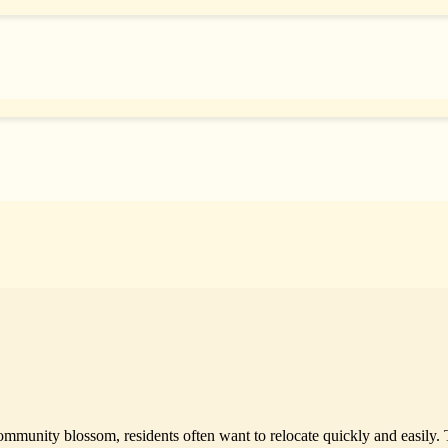
ommunity blossom, residents often want to relocate quickly and easily. 