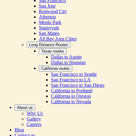
San Francisco
San Jose
Redwood City
Atherton
Menlo Park
Sunnyvale
San Mateo
All Bay Area Cities
Long Distance Routes
Texas routes
Dallas to Austin
Dallas to Houston
California routes
San Francisco to Seattle
San Francisco to LA
San Francisco to San Diego
California to Portland
California to Oregon
California to Nevada
About us
Why Us
Gallery
Careers
Blog
Contact us