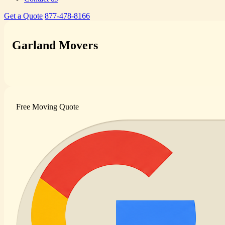
Get a Quote
877-478-8166
Garland Movers
Free Moving Quote