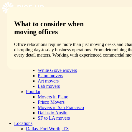
What to consider when
Services
By Move Type
moving offices
Residential Movers
Commercial Movers
Local Movers
Office relocations require more than just moving desks and cha
Long Distance Movers
disrupting day-to-day business operations. From determining the 
Packing Services
every detail matters. Working with experienced commercial mov
All Services
Specialty
White Glove Movers
Piano movers
Art movers
Lab movers
Popular
Movers in Plano
Frisco Movers
Movers in San Francisco
Dallas to Austin
SF to LA movers
Locations
Dallas–Fort Worth, TX