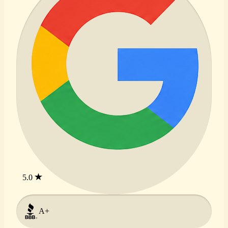
5.0
A+