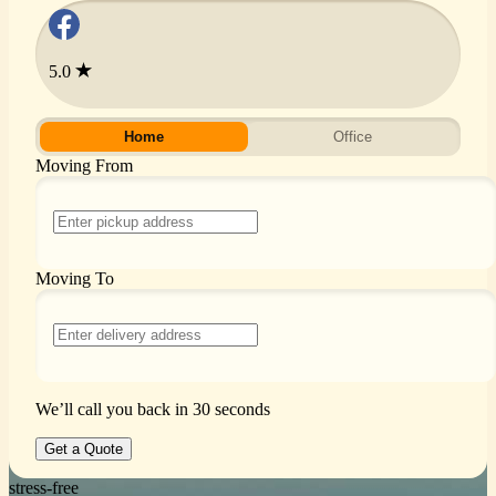
5.0
Home
Office
Moving From
Moving To
We’ll call you back in 30 seconds
Get a Quote
stress-free