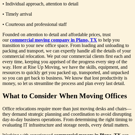
• Individual approach, attention to detail
• Timely arrival
• Courteous and professional staff
Founded on attention to detail and affordable prices, trust
our
commercial moving company in Plano, TX
to help you
transition to your new office space. From loading and unloading to
packing and transport, we can expertly handle all the details of your
commercial relocation. We put our commercial clients first each and
every time, keeping you apprised of the progress every step of the
way. Here at Rise Up Moving, we have the skills, equipment, and
resources to quickly get you packed up, transported, and unpacked
so you can get back to business. We know that lost productivity is
money, so let us streamline the process and plan every last detail.
What to Consider When Moving Offices
Office relocations require more than just moving desks and chairs—
they demand strategic planning and coordination to avoid disrupting
day-to-day business operations. From determining the right timing to
evaluating IT infrastructure and storage needs, every detail matters.