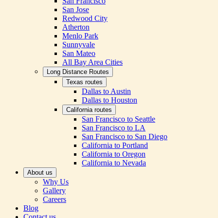
San Francisco
San Jose
Redwood City
Atherton
Menlo Park
Sunnyvale
San Mateo
All Bay Area Cities
Long Distance Routes
Texas routes
Dallas to Austin
Dallas to Houston
California routes
San Francisco to Seattle
San Francisco to LA
San Francisco to San Diego
California to Portland
California to Oregon
California to Nevada
About us
Why Us
Gallery
Careers
Blog
Contact us