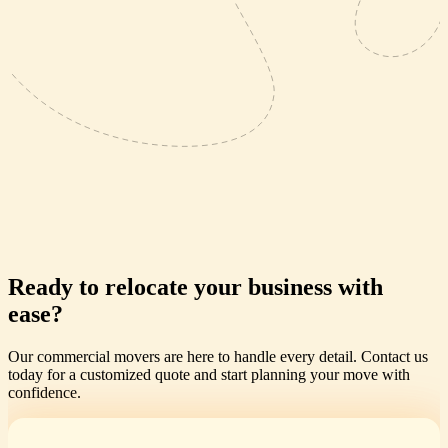
Ready to relocate your business with
ease?
Our commercial movers are here to handle every detail. Contact us
today for a customized quote and start planning your move with
confidence.