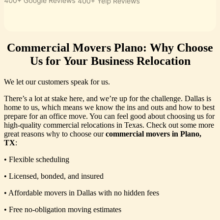
Commercial Movers Plano: Why Choose
Us for Your Business Relocation
We let our customers speak for us.
There’s a lot at stake here, and we’re up for the challenge. Dallas is
home to us, which means we know the ins and outs and how to best
prepare for an office move. You can feel good about choosing us for
high-quality commercial relocations in Texas. Check out some more
great reasons why to choose our
commercial movers in Plano,
TX
:
• Flexible scheduling
• Licensed, bonded, and insured
• Affordable movers in Dallas with no hidden fees
• Free no-obligation moving estimates