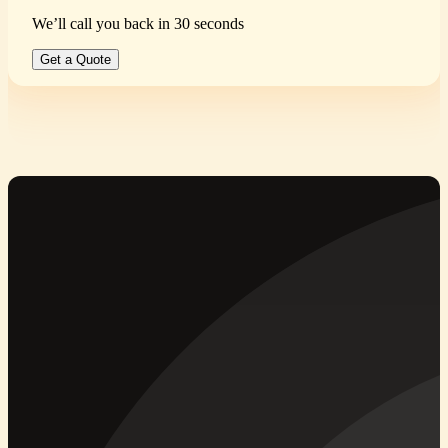
We’ll call you back in 30 seconds
Get a Quote