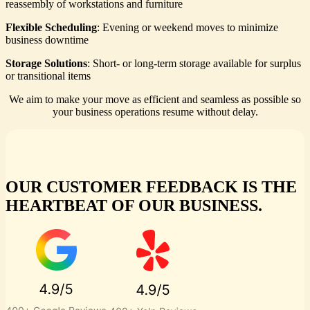
reassembly of workstations and furniture
Flexible Scheduling
: Evening or weekend moves to minimize
business downtime
Storage Solutions
: Short- or long-term storage available for surplus
or transitional items
We aim to make your move as efficient and seamless as possible so
your business operations resume without delay.
OUR CUSTOMER FEEDBACK IS THE
HEARTBEAT OF OUR BUSINESS.