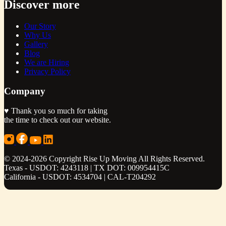
Discover more
Our Story
Why Us
Gallery
Blog
We are Hiring
Privacy Policy
Company
♥ Thank you so much for taking
the time to check out our website.
© 2024-2026 Copyright Rise Up Moving All Rights Reserved.
Texas - USDOT: 4243118 | TX DOT: 009954415C
California - USDOT: 4534704 | CAL-T204292