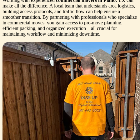
Working with experienced
commercial movers in Plano, TX
can
make all the difference. A local team that understands area logistics,
building access protocols, and traffic flow can help ensure a
smoother transition. By partnering with professionals who specialize
in commercial moves, you gain access to pre-move planning,
efficient packing, and organized execution—all crucial for
maintaining workflow and minimizing downtime.