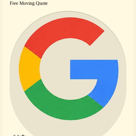
Free Moving Quote