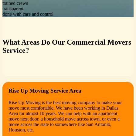
trained crews
transparent
done with care and control
What Areas Do Our Commercial Movers
Service?
Rise Up Moving Service Area
Rise Up Moving is the best moving company to make your
move most comfortable. We have been working in Dallas
Area for almost 10 years. We can help with an apartment
move next door, a household move across town, or even a
move across the state to somewhere like San Antonio,
Houston, etc.