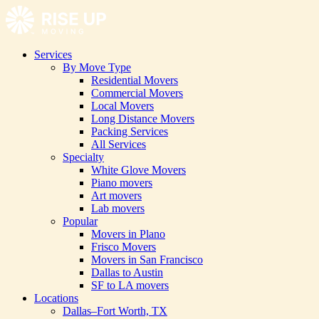
Services
By Move Type
Residential Movers
Commercial Movers
Local Movers
Long Distance Movers
Packing Services
All Services
Specialty
White Glove Movers
Piano movers
Art movers
Lab movers
Popular
Movers in Plano
Frisco Movers
Movers in San Francisco
Dallas to Austin
SF to LA movers
Locations
Dallas–Fort Worth, TX