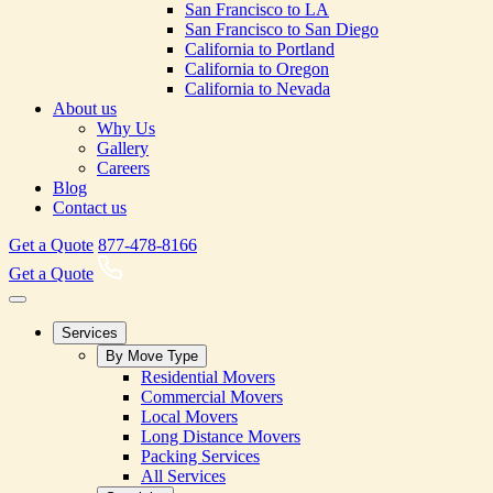
San Francisco to LA
San Francisco to San Diego
California to Portland
California to Oregon
California to Nevada
About us
Why Us
Gallery
Careers
Blog
Contact us
Get a Quote
877-478-8166
Get a Quote
Services
By Move Type
Residential Movers
Commercial Movers
Local Movers
Long Distance Movers
Packing Services
All Services