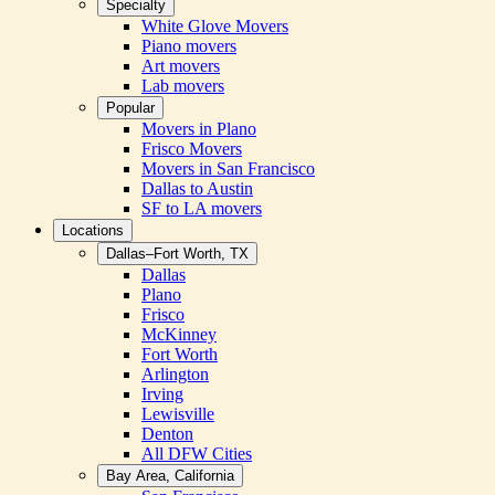
Specialty
White Glove Movers
Piano movers
Art movers
Lab movers
Popular
Movers in Plano
Frisco Movers
Movers in San Francisco
Dallas to Austin
SF to LA movers
Locations
Dallas–Fort Worth, TX
Dallas
Plano
Frisco
McKinney
Fort Worth
Arlington
Irving
Lewisville
Denton
All DFW Cities
Bay Area, California