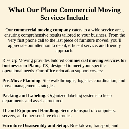
What Our Plano Commercial Moving
Services Include
Our
commercial moving company
caters to a wide service area,
ensuring comprehensive results tailored to your business. From the
very first phone call to the last piece of furniture moved, you’ll
appreciate our attention to detail, efficient service, and friendly
approach.
Rise Up Moving provides tailored
commercial moving services for
businesses in Plano, TX
, designed to meet your specific
operational needs. Our office relocation support covers:
Pre-Move Planning
: Site walkthroughs, logistics coordination, and
move management strategies
Packing and Labeling
: Organized labeling systems to keep
departments and assets structured
IT and Equipment Handling
: Secure transport of computers,
servers, and other sensitive electronics
Furniture Disassembly and Setup
: Breakdown, transport, and