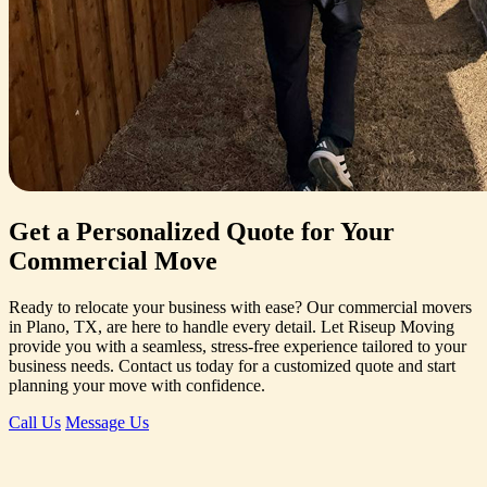
Get a Personalized Quote for Your
Commercial Move
Ready to relocate your business with ease? Our commercial movers
in Plano, TX, are here to handle every detail. Let Riseup Moving
provide you with a seamless, stress-free experience tailored to your
business needs. Contact us today for a customized quote and start
planning your move with confidence.
Call Us
Message Us