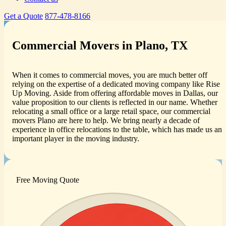
Get a Quote
877-478-8166
Commercial Movers in Plano, TX
When it comes to commercial moves, you are much better off
relying on the expertise of a dedicated moving company like Rise
Up Moving. Aside from offering affordable moves in Dallas, our
value proposition to our clients is reflected in our name. Whether
relocating a small office or a large retail space, our commercial
movers Plano are here to help. We bring nearly a decade of
experience in office relocations to the table, which has made us an
important player in the moving industry.
Free Moving Quote