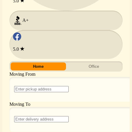
5.0
A+
5.0
Home
Office
Moving From
Moving To