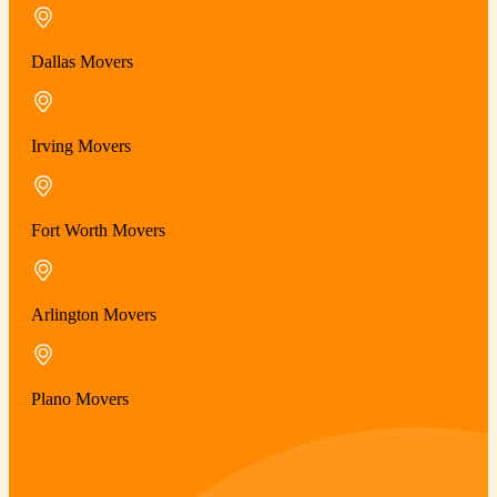
Dallas Movers
Irving Movers
Fort Worth Movers
Arlington Movers
Plano Movers