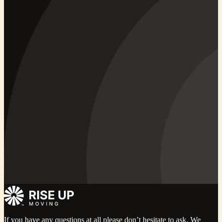
If you have any questions at all please don’t hesitate to ask. We