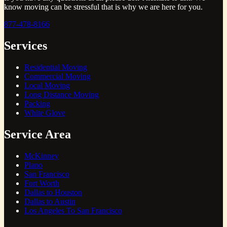
know moving can be stressful that is why we are here for you.
877-478-8166
Services
Residential Moving
Commercial Moving
Local Moving
Long Distance Moving
Packing
White Glove
Service Area
McKinney
Plano
San Francisco
Fort Worth
Dallas to Houston
Dallas to Austin
Los Angeles To San Francisco