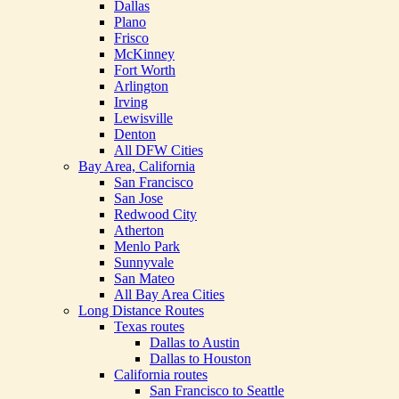
Dallas
Plano
Frisco
McKinney
Fort Worth
Arlington
Irving
Lewisville
Denton
All DFW Cities
Bay Area, California
San Francisco
San Jose
Redwood City
Atherton
Menlo Park
Sunnyvale
San Mateo
All Bay Area Cities
Long Distance Routes
Texas routes
Dallas to Austin
Dallas to Houston
California routes
San Francisco to Seattle