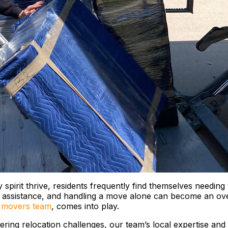
pirit thrive, residents frequently find themselves needing t
g assistance, and handling a move alone can become an ove
 movers team
, comes into play.
ering relocation challenges, our team’s local expertise and