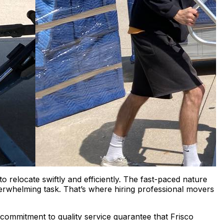
o relocate swiftly and efficiently. The fast-paced nature
rwhelming task. That’s where hiring professional movers
 commitment to quality service guarantee that Frisco