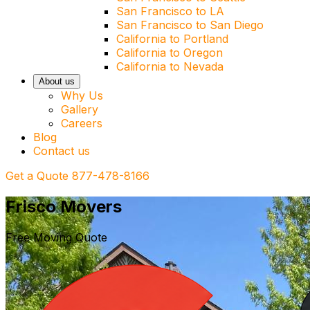
San Francisco to LA
San Francisco to San Diego
California to Portland
California to Oregon
California to Nevada
About us
Why Us
Gallery
Careers
Blog
Contact us
Get a Quote
877-478-8166
Frisco Movers
Free Moving Quote