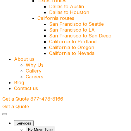
Texas routes
Dallas to Austin
Dallas to Houston
California routes
San Francisco to Seattle
San Francisco to LA
San Francisco to San Diego
California to Portland
California to Oregon
California to Nevada
About us
Why Us
Gallery
Careers
Blog
Contact us
Get a Quote
877-478-8166
Get a Quote
Services
By Move Type