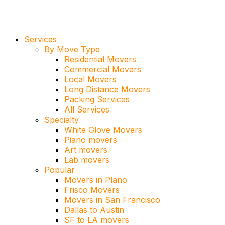
Services
By Move Type
Residential Movers
Commercial Movers
Local Movers
Long Distance Movers
Packing Services
All Services
Specialty
White Glove Movers
Piano movers
Art movers
Lab movers
Popular
Movers in Plano
Frisco Movers
Movers in San Francisco
Dallas to Austin
SF to LA movers