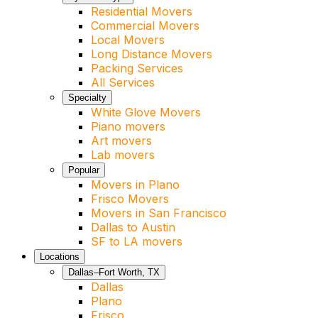
Residential Movers
Commercial Movers
Local Movers
Long Distance Movers
Packing Services
All Services
Specialty
White Glove Movers
Piano movers
Art movers
Lab movers
Popular
Movers in Plano
Frisco Movers
Movers in San Francisco
Dallas to Austin
SF to LA movers
Locations
Dallas–Fort Worth, TX
Dallas
Plano
Frisco