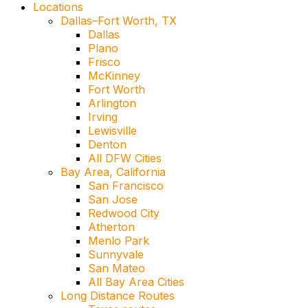
Locations
Dallas–Fort Worth, TX
Dallas
Plano
Frisco
McKinney
Fort Worth
Arlington
Irving
Lewisville
Denton
All DFW Cities
Bay Area, California
San Francisco
San Jose
Redwood City
Atherton
Menlo Park
Sunnyvale
San Mateo
All Bay Area Cities
Long Distance Routes