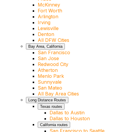
McKinney
Fort Worth
Arlington
Irving
Lewisville
Denton
All DFW Cities
Bay Area, California
San Francisco
San Jose
Redwood City
Atherton
Menlo Park
Sunnyvale
San Mateo
All Bay Area Cities
Long Distance Routes
Texas routes
Dallas to Austin
Dallas to Houston
California routes
San Francisco to Seattle