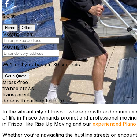
5.0
Home
Office
Moving From
Moving To
We’ll call you back in 30 seconds
Get a Quote
stress-free
trained crews
transparent
done with care and control
In the vibrant city of Frisco, where growth and community s
of life in Frisco demands prompt and professional movin
in Frisco, like Rise Up Moving and our
experienced Plano
Whether you’re navigating the bustling streets or encount