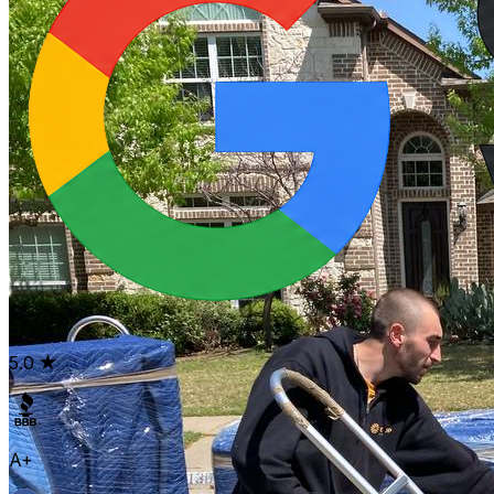
5.0
A+