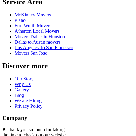
Service Area
McKinney Movers
Plano
Fort Worth Movers
Atherton Local Movers
Movers Dallas to Houston
Dallas to Austin movers
Los Angeles To San Francisco
Movers San Jose
Discover more
Our Story
Why Us
Gallery
Blog
We are Hiring
Privacy Policy
Company
♥ Thank you so much for taking
the time to check out our website.