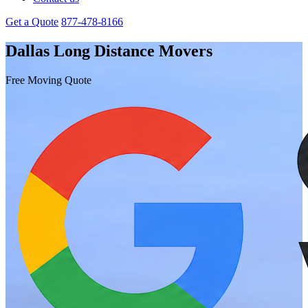
Get a Quote
877-478-8166
Dallas Long Distance Movers
Free Moving Quote