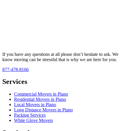
If you have any questions at all please don’t hesitate to ask. We
know moving can be stressful that is why we are here for you.
877-478-8166
Services
Commercial Movers in Plano
Residential Movers in Plano
Local Movers in Plano
Long Distance Movers in Plano
Packing Services
White Glove Movers