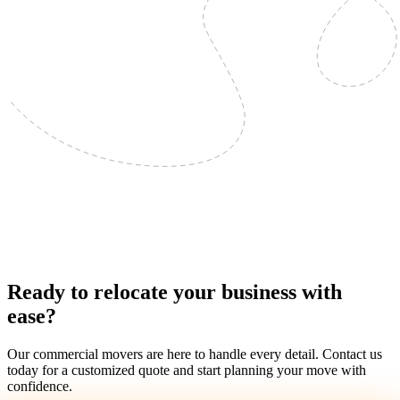
Ready to relocate your business with
ease?
Our commercial movers are here to handle every detail. Contact us
today for a customized quote and start planning your move with
confidence.