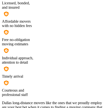
Licensed, bonded,
and insured
Affordable movers
with no hidden fees
Free no-obligation
moving estimates
Individual approach,
attention to detail
Timely arrival
Courteous and
professional staff
Dallas long-distance movers like the ones that we proudly employ
are your best bet when it comes to finding a moving company that