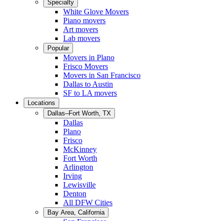
Specialty
White Glove Movers
Piano movers
Art movers
Lab movers
Popular
Movers in Plano
Frisco Movers
Movers in San Francisco
Dallas to Austin
SF to LA movers
Locations
Dallas–Fort Worth, TX
Dallas
Plano
Frisco
McKinney
Fort Worth
Arlington
Irving
Lewisville
Denton
All DFW Cities
Bay Area, California