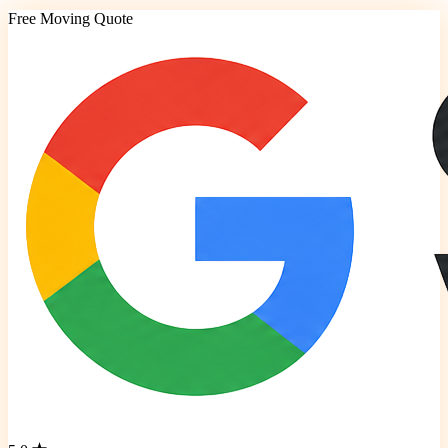
Free Moving Quote