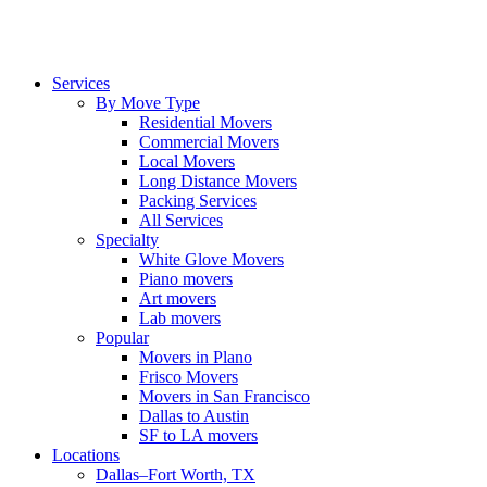
Services
By Move Type
Residential Movers
Commercial Movers
Local Movers
Long Distance Movers
Packing Services
All Services
Specialty
White Glove Movers
Piano movers
Art movers
Lab movers
Popular
Movers in Plano
Frisco Movers
Movers in San Francisco
Dallas to Austin
SF to LA movers
Locations
Dallas–Fort Worth, TX