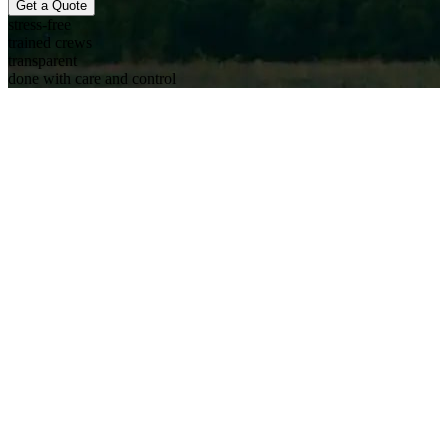
Get a Quote
stress-free
trained crews
transparent
done with care and control