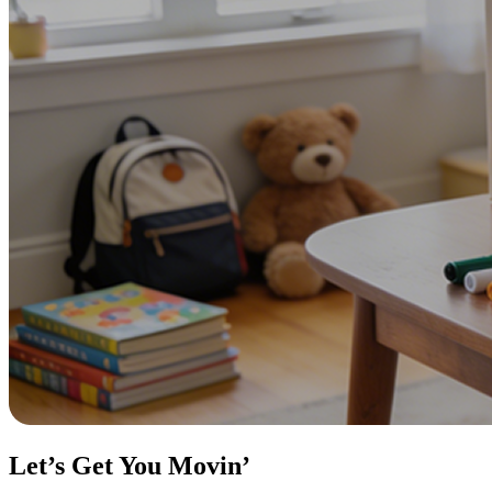
Let’s Get You Movin’