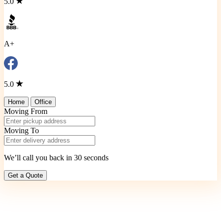
5.0
A+
5.0
Home
Office
Moving From
Moving To
We’ll call you back in 30 seconds
Get a Quote