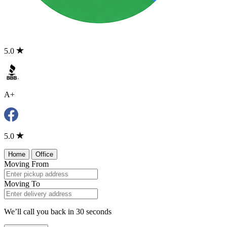
5.0
A+
5.0
Home
Office
Moving From
Moving To
We’ll call you back in 30 seconds