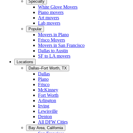
Specialty
White Glove Movers
Piano movers
Art movers
Lab movers
Popular
Movers in Plano
Frisco Movers
Movers in San Francisco
Dallas to Austin
SF to LA movers
Locations
Dallas–Fort Worth, TX
Dallas
Plano
Frisco
McKinney
Fort Worth
Arlington
Irving
Lewisville
Denton
All DFW Cities
Bay Area, California