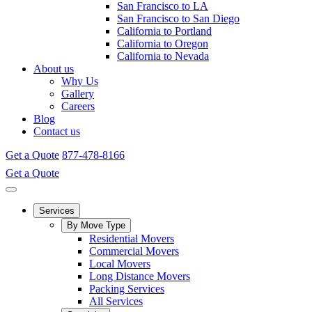
San Francisco to LA
San Francisco to San Diego
California to Portland
California to Oregon
California to Nevada
About us
Why Us
Gallery
Careers
Blog
Contact us
Get a Quote
877-478-8166
Get a Quote
Services
By Move Type
Residential Movers
Commercial Movers
Local Movers
Long Distance Movers
Packing Services
All Services