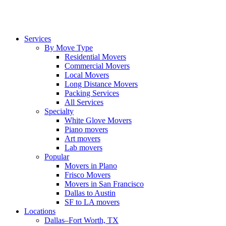
Services
By Move Type
Residential Movers
Commercial Movers
Local Movers
Long Distance Movers
Packing Services
All Services
Specialty
White Glove Movers
Piano movers
Art movers
Lab movers
Popular
Movers in Plano
Frisco Movers
Movers in San Francisco
Dallas to Austin
SF to LA movers
Locations
Dallas–Fort Worth, TX