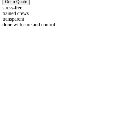
Get a Quote
stress-free
trained crews
transparent
done with care and control