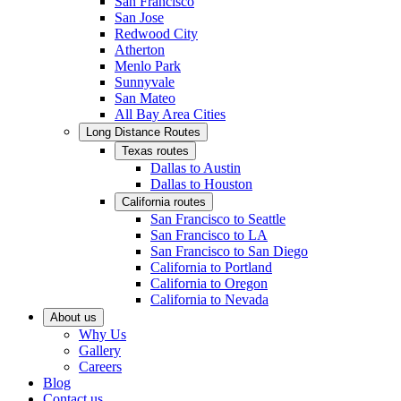
San Francisco
San Jose
Redwood City
Atherton
Menlo Park
Sunnyvale
San Mateo
All Bay Area Cities
Long Distance Routes
Texas routes
Dallas to Austin
Dallas to Houston
California routes
San Francisco to Seattle
San Francisco to LA
San Francisco to San Diego
California to Portland
California to Oregon
California to Nevada
About us
Why Us
Gallery
Careers
Blog
Contact us