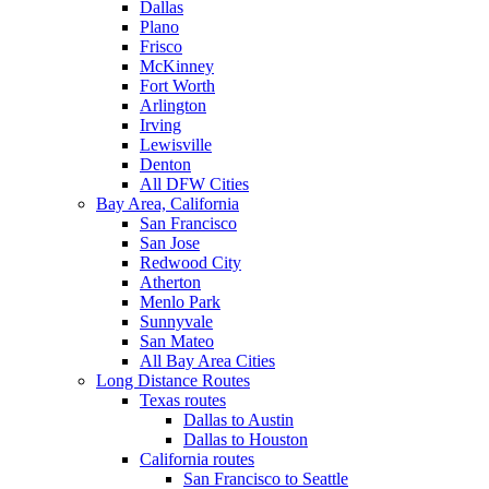
Dallas
Plano
Frisco
McKinney
Fort Worth
Arlington
Irving
Lewisville
Denton
All DFW Cities
Bay Area, California
San Francisco
San Jose
Redwood City
Atherton
Menlo Park
Sunnyvale
San Mateo
All Bay Area Cities
Long Distance Routes
Texas routes
Dallas to Austin
Dallas to Houston
California routes
San Francisco to Seattle