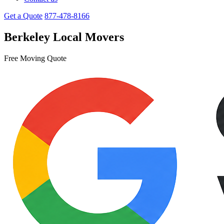
Get a Quote
877-478-8166
Berkeley Local Movers
Free Moving Quote