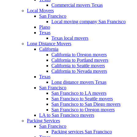
Commercial movers Texas
Local Movers
San Francisco
Local moving company San Francisco
Plano
Texas
Texas local movers
Long Distance Movers
California
California to Oregon movers
California to Portland movers
California to Seattle movers
California to Nevada movers
Texas
Long distance movers Texas
San Francisco
San Francisco to LA movers
San Francisco to Seattle movers
San Francisco to San Diego movers
San Francisco to Oregon movers
LA to San Francisco movers
Packing Services
San Francisco
Packing services San Francisco