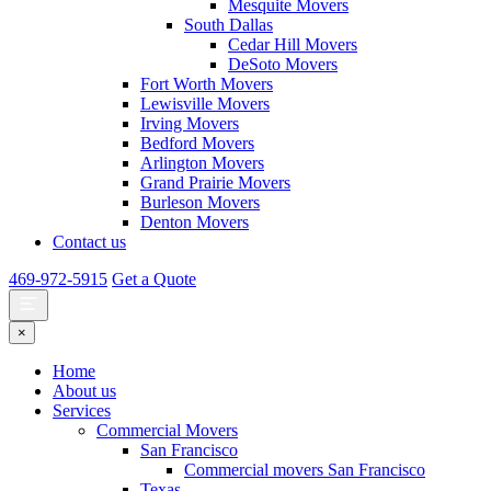
Mesquite Movers
South Dallas
Cedar Hill Movers
DeSoto Movers
Fort Worth Movers
Lewisville Movers
Irving Movers
Bedford Movers
Arlington Movers
Grand Prairie Movers
Burleson Movers
Denton Movers
Contact us
469-972-5915
Get a Quote
×
Home
About us
Services
Commercial Movers
San Francisco
Commercial movers San Francisco
Texas