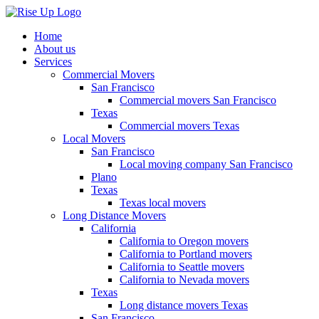
Home
About us
Services
Commercial Movers
San Francisco
Commercial movers San Francisco
Texas
Commercial movers Texas
Local Movers
San Francisco
Local moving company San Francisco
Plano
Texas
Texas local movers
Long Distance Movers
California
California to Oregon movers
California to Portland movers
California to Seattle movers
California to Nevada movers
Texas
Long distance movers Texas
San Francisco