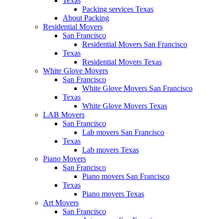
Texas
Packing services Texas
About Packing
Residential Movers
San Francisco
Residential Movers San Francisco
Texas
Residential Movers Texas
White Glove Movers
San Francisco
White Glove Movers San Francisco
Texas
White Glove Movers Texas
LAB Movers
San Francisco
Lab movers San Francisco
Texas
Lab movers Texas
Piano Movers
San Francisco
Piano movers San Francisco
Texas
Piano movers Texas
Art Movers
San Francisco