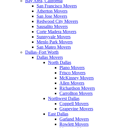
Bay Area, California
San Francisco Movers
Atherton Movers
San Jose Movers
Redwood City Movers
Sausalito Movers
Corte Madera Movers
Sunnyvale Movers
Menlo Park Movers
San Mateo Movers
Dallas–Fort Worth
Dallas Movers
North Dallas
Plano Movers
Frisco Movers
McKinney Movers
Allen Movers
Richardson Movers
Carrollton Movers
Northwest Dallas
Coppell Movers
Grapevine Movers
East Dallas
Garland Movers
Rowlett Movers