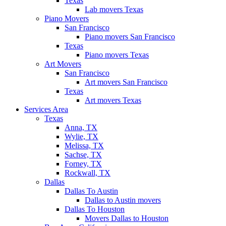
Texas
Lab movers Texas
Piano Movers
San Francisco
Piano movers San Francisco
Texas
Piano movers Texas
Art Movers
San Francisco
Art movers San Francisco
Texas
Art movers Texas
Services Area
Texas
Anna, TX
Wylie, TX
Melissa, TX
Sachse, TX
Forney, TX
Rockwall, TX
Dallas
Dallas To Austin
Dallas to Austin movers
Dallas To Houston
Movers Dallas to Houston