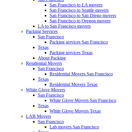
San Francisco to LA movers
San Francisco to Seattle movers
San Francisco to San Diego movers
San Francisco to Oregon movers
LA to San Francisco movers
Packing Services
San Francisco
Packing services San Francisco
Texas
Packing services Texas
About Packing
Residential Movers
San Francisco
Residential Movers San Francisco
Texas
Residential Movers Texas
White Glove Movers
San Francisco
White Glove Movers San Francisco
Texas
White Glove Movers Texas
LAB Movers
San Francisco
Lab movers San Francisco