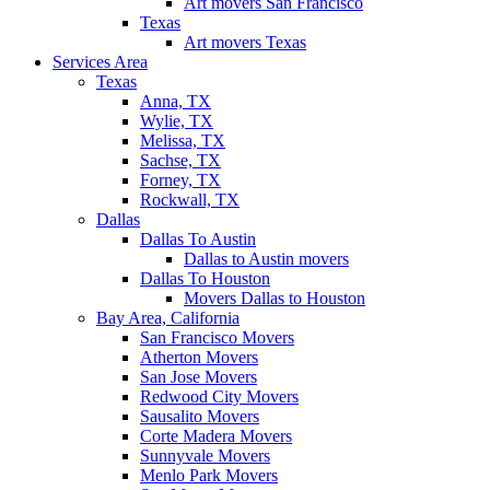
Art movers San Francisco
Texas
Art movers Texas
Services Area
Texas
Anna, TX
Wylie, TX
Melissa, TX
Sachse, TX
Forney, TX
Rockwall, TX
Dallas
Dallas To Austin
Dallas to Austin movers
Dallas To Houston
Movers Dallas to Houston
Bay Area, California
San Francisco Movers
Atherton Movers
San Jose Movers
Redwood City Movers
Sausalito Movers
Corte Madera Movers
Sunnyvale Movers
Menlo Park Movers